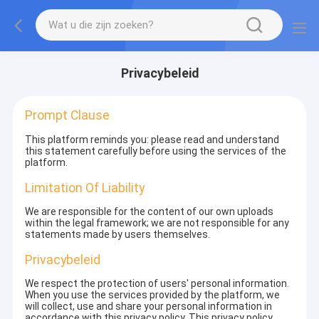
Privacybeleid
Prompt Clause
This platform reminds you: please read and understand
this statement carefully before using the services of the
platform.
Limitation Of Liability
We are responsible for the content of our own uploads
within the legal framework; we are not responsible for any
statements made by users themselves.
Privacybeleid
We respect the protection of users' personal information.
When you use the services provided by the platform, we
will collect, use and share your personal information in
accordance with this privacy policy. This privacy policy