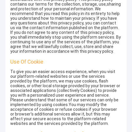
contains our terms for the collection, storage, use,sharing
and protection of your personal information. We
recommend that you read this policy in its entirety to help
you understand how to maintain your privacy. If you have
any questions about this privacy policy, you can contact
us via the contact information published on the platform.
If you do not agree to any content of this privacy policy,
you shall immediately stop using the platform services. By
continuing to use any of the services of the platform, you
agree that we will lawfully collect, use, store and share
your information in accordance with this privacy policy.
Use Of Cookie
To give you an easier access experience, when you visit
our platform-related websites or use the services
provided by the platform, we may use cookies, flash
cookies, or other local storage provided by your browser or
associated applications (collectively Cookies) to provide
you with a personalized user experience and service.
Please understand that some of our services can only be
implemented by using cookies.You may modify the
acceptance of cookies or refuse cookies if your browser
or browser's additional services allow it, but this may
affect your secure access to the platform-related
websites and the services provided by the platform.