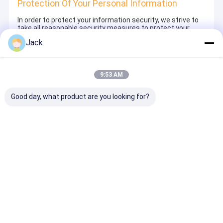
Protection Of Your Personal Information
In order to protect your information security, we strive to
take all reasonable security measures to protect your
information, in case of information leakage, damage or
Jack
loss, including but not limited to SSL, information
encryption storage, data center access control.We also
strictly manage employees or outsourcers who may be
exposed to your information, including but not limited to
9:53 AM
signing confidentiality agreements with them, taking
different authority controls depending on the position, and
monitoring their operations.
Good day, what product are you looking for?
Minor Protection
We attach importance to the protection of minors'
personal information. If you are a minor, we suggest that
you ask your guardian to carefully read this privacy policy
and use our services or provide information to us under
the premise of obtaining the consent of your guardian.
Thuis
Ongeveer
Contacteer
Desktop
ons
ons
Site
Sitemap
Privacybeleid